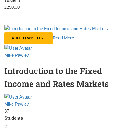
students
£250.00
Read More
ADD TO WISHLIST
Mike Pawley
Introduction to the Fixed
Income and Rates Markets
Mike Pawley
37
Students
2