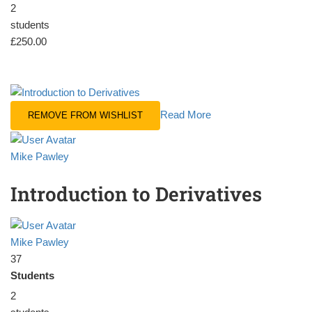
2
students
£250.00
Read More
REMOVE FROM WISHLIST
Mike Pawley
Introduction to Derivatives
Mike Pawley
37
Students
2