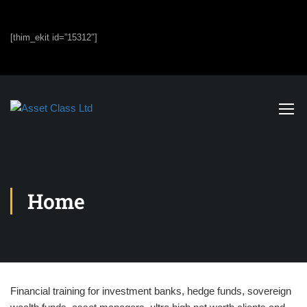
[thim_ekit id=”15312″]
Home
Financial training for investment banks, hedge funds, sovereign