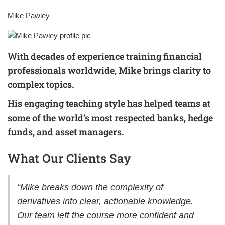
Mike Pawley
With decades of experience training financial
professionals worldwide, Mike brings clarity to
complex topics.
His engaging teaching style has helped teams at
some of the world’s most respected banks, hedge
funds, and asset managers.
What Our Clients Say
“Mike breaks down the complexity of
derivatives into clear, actionable knowledge.
Our team left the course more confident and