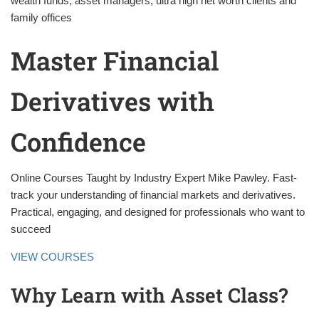
wealth funds, asset managers, ultra high net worth clients and
family offices
Master Financial
Derivatives with
Confidence
Online Courses Taught by Industry Expert Mike Pawley. Fast-
track your understanding of financial markets and derivatives.
Practical, engaging, and designed for professionals who want to
succeed
VIEW COURSES
Why Learn with Asset Class?