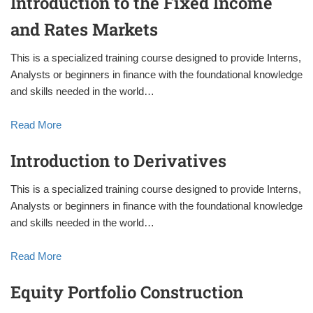
Introduction to the Fixed Income
and Rates Markets
This is a specialized training course designed to provide Interns,
Analysts or beginners in finance with the foundational knowledge
and skills needed in the world…
Read More
Introduction to Derivatives
This is a specialized training course designed to provide Interns,
Analysts or beginners in finance with the foundational knowledge
and skills needed in the world…
Read More
Equity Portfolio Construction