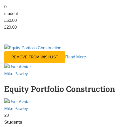
0
student
£60.00
£29.00
Read More
REMOVE FROM WISHLIST
Mike Pawley
Equity Portfolio Construction
Mike Pawley
29
Students