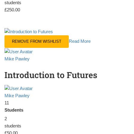
students
£250.00
Read More
REMOVE FROM WISHLIST
Mike Pawley
Introduction to Futures
Mike Pawley
11
Students
2
students
£50.00