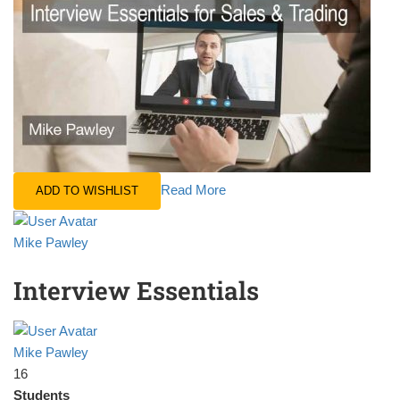
Read More
ADD TO WISHLIST
Mike Pawley
Interview Essentials
Mike Pawley
16
Students