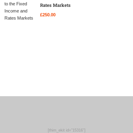
Rates Markets
£250.00
[thim_ekit id=”15316″]