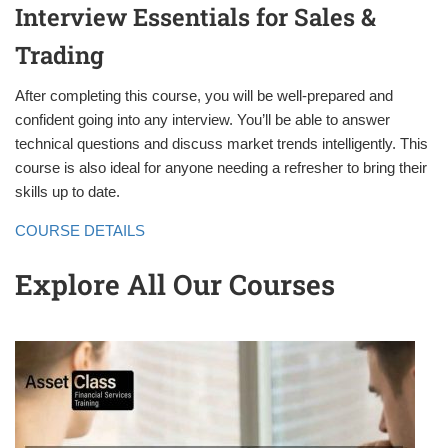
Interview Essentials for Sales &
Trading
After completing this course, you will be well-prepared and
confident going into any interview. You’ll be able to answer
technical questions and discuss market trends intelligently. This
course is also ideal for anyone needing a refresher to bring their
skills up to date.
COURSE DETAILS
Explore All Our Courses