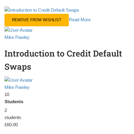
Read More
REMOVE FROM WISHLIST
Mike Pawley
Introduction to Credit Default
Swaps
Mike Pawley
10
Students
2
students
£60.00