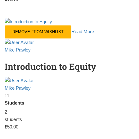
Read More
REMOVE FROM WISHLIST
Mike Pawley
Introduction to Equity
Mike Pawley
11
Students
2
students
£50.00