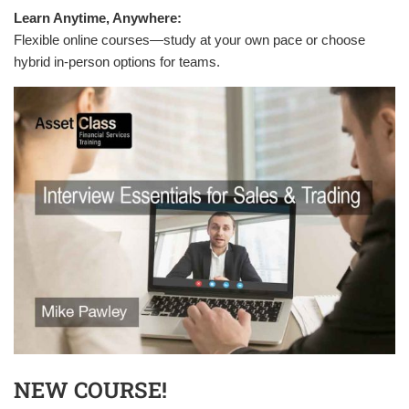
Learn Anytime, Anywhere:
Flexible online courses—study at your own pace or choose
hybrid in-person options for teams.
NEW COURSE!