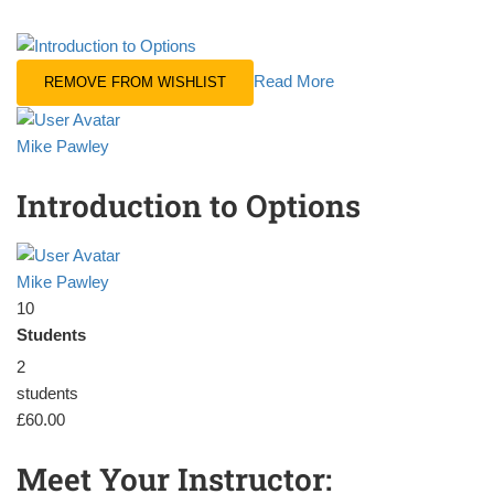
Read More
REMOVE FROM WISHLIST
Mike Pawley
Introduction to Options
Mike Pawley
10
Students
2
students
£60.00
Meet Your Instructor: