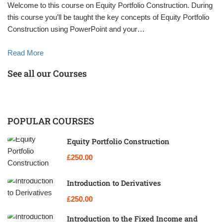
Welcome to this course on Equity Portfolio Construction. During
this course you’ll be taught the key concepts of Equity Portfolio
Construction using PowerPoint and your…
Read More
See all our Courses
POPULAR COURSES
Equity Portfolio Construction
£250.00
Introduction to Derivatives
£250.00
Introduction to the Fixed Income and