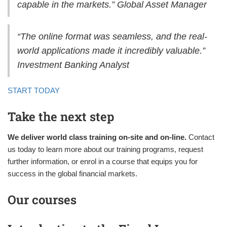
capable in the markets.” Global Asset Manager
“The online format was seamless, and the real-
world applications made it incredibly valuable.”
Investment Banking Analyst
START TODAY
Take the next step
We deliver world class training on-site and on-line.
Contact
us today to learn more about our training programs, request
further information, or enrol in a course that equips you for
success in the global financial markets.
Our courses