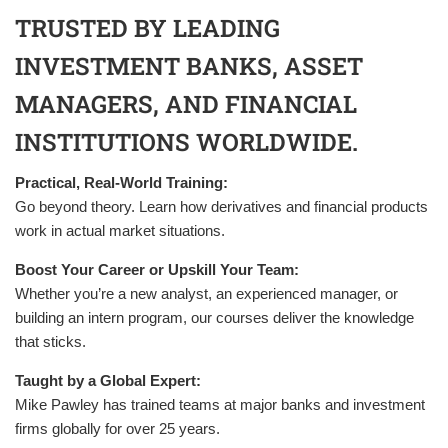
TRUSTED BY LEADING
INVESTMENT BANKS, ASSET
MANAGERS, AND FINANCIAL
INSTITUTIONS WORLDWIDE.
Practical, Real-World Training:
Go beyond theory. Learn how derivatives and financial products
work in actual market situations.
Boost Your Career or Upskill Your Team:
Whether you’re a new analyst, an experienced manager, or
building an intern program, our courses deliver the knowledge
that sticks.
Taught by a Global Expert:
Mike Pawley has trained teams at major banks and investment
firms globally for over 25 years.