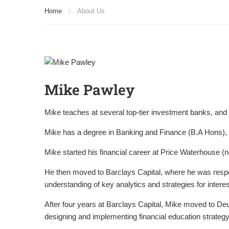
Home
About Us
Mike Pawley
Mike teaches at several top-tier investment banks, and
Mike has a degree in Banking and Finance (B.A Hons), 
Mike started his financial career at Price Waterhouse (
He then moved to Barclays Capital, where he was respon
understanding of key analytics and strategies for interest
After four years at Barclays Capital, Mike moved to De
designing and implementing financial education strategy 