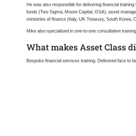
He was also responsible for delivering financial traini
funds (Two Sigma, Moore Capital, GSA), asset manager
ministries of finance (Italy, UK Treasury, South Korea, C
Mike also specialised in one-to-one consultative trai
What makes Asset Class di
Bespoke financial services training. Delivered face to f