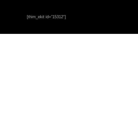
[thim_ekit id=”15312″]
About
Us