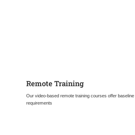
Remote Training
Our video-based remote training courses offer baseline 
requirements