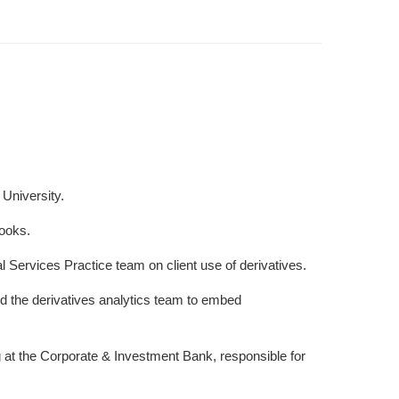
University.
books.
l Services Practice team on client use of derivatives.
d the derivatives analytics team to embed
 at the Corporate & Investment Bank, responsible for