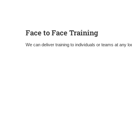
Face to Face Training
We can deliver training to individuals or teams at any loc