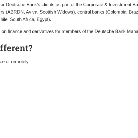
ng for Deutsche Bank’s clients as part of the Corporate & Investment B
s (ABRDN, Aviva, Scottish Widows), central banks (Colombia, Brazil
hile, South Africa, Egypt).
ning on finance and derivatives for members of the Deutsche Bank M
fferent?
ace or remotely