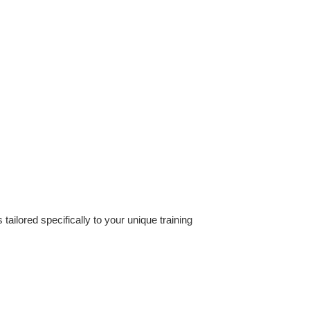
ilored specifically to your unique training