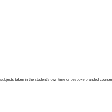
subjects taken in the student’s own time or bespoke branded courses ta