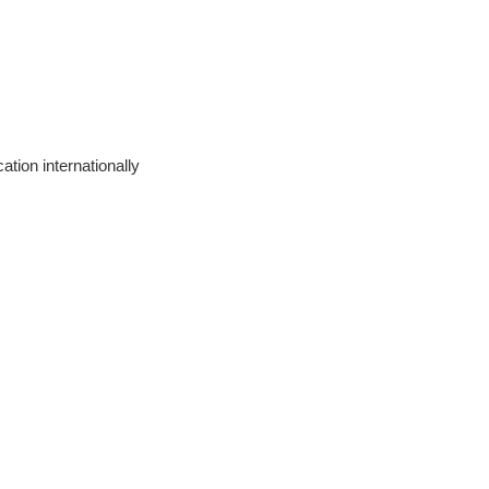
ation internationally