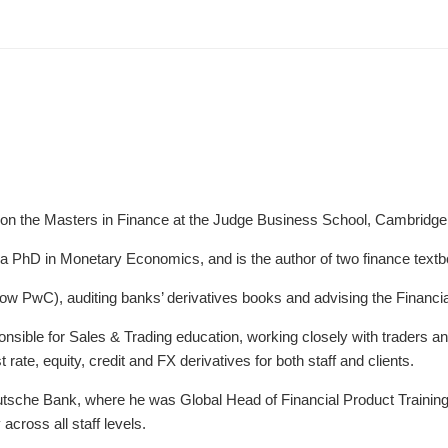
 on the Masters in Finance at the Judge Business School, Cambridge 
a PhD in Monetary Economics, and is the author of two finance text
now PwC), auditing banks’ derivatives books and advising the Financia
sible for Sales & Trading education, working closely with traders an
 rate, equity, credit and FX derivatives for both staff and clients.
utsche Bank, where he was Global Head of Financial Product Training
across all staff levels.