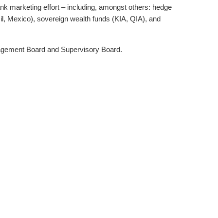
ank marketing effort – including, amongst others: hedge
, Mexico), sovereign wealth funds (KIA, QIA), and
anagement Board and Supervisory Board.