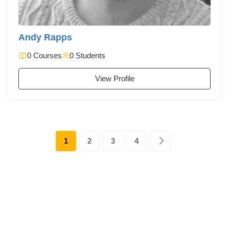
Andy Rapps
0 Courses
0 Students
View Profile
1
2
3
4