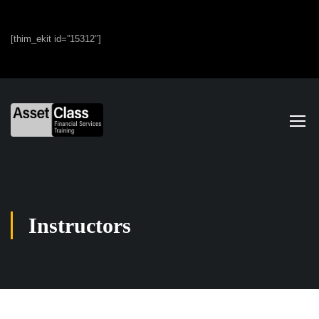
[thim_ekit id=”15312″]
Instructors