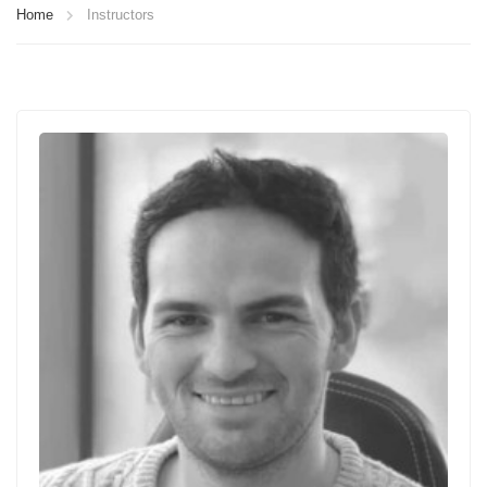
Home
Instructors