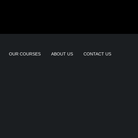
OUR COURSES
ABOUT US
CONTACT US