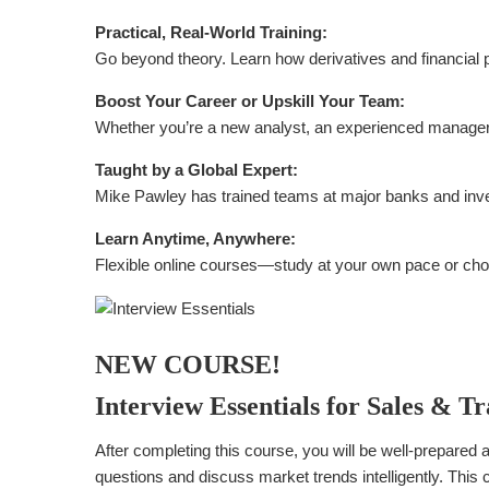
Practical, Real-World Training:
Go beyond theory. Learn how derivatives and financial p
Boost Your Career or Upskill Your Team:
Whether you’re a new analyst, an experienced manager, 
Taught by a Global Expert:
Mike Pawley has trained teams at major banks and inves
Learn Anytime, Anywhere:
Flexible online courses—study at your own pace or choo
NEW COURSE!
Interview Essentials for Sales & T
After completing this course, you will be well-prepared a
questions and discuss market trends intelligently. This co