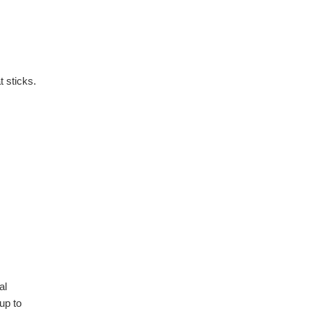
 sticks.
al
up to