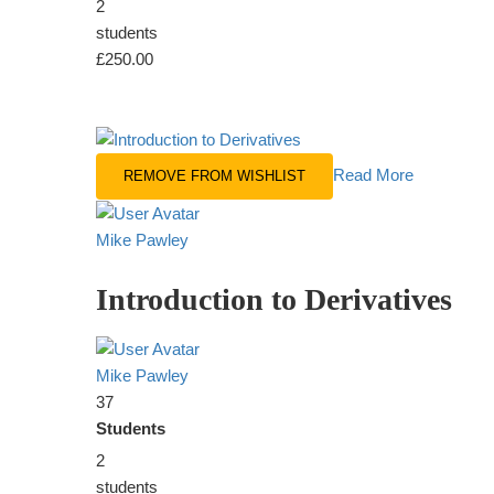
2
students
£250.00
Read More
REMOVE FROM WISHLIST
Mike Pawley
Introduction to Derivatives
Mike Pawley
37
Students
2
students