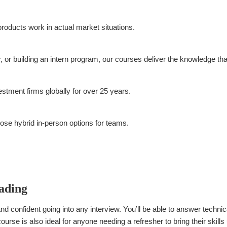
roducts work in actual market situations.
or building an intern program, our courses deliver the knowledge that
tment firms globally for over 25 years.
se hybrid in-person options for teams.
rading
nd confident going into any interview. You’ll be able to answer technic
urse is also ideal for anyone needing a refresher to bring their skills 