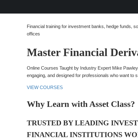
Financial training for investment banks, hedge funds, s
offices
Master Financial Deriv
Online Courses Taught by Industry Expert Mike Pawley. 
engaging, and designed for professionals who want to 
VIEW COURSES
Why Learn with Asset Class?
TRUSTED BY LEADING INVES
FINANCIAL INSTITUTIONS W