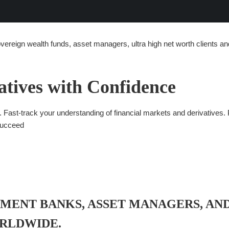
overeign wealth funds, asset managers, ultra high net worth clients an
atives with Confidence
Fast-track your understanding of financial markets and derivatives. P
succeed
TMENT BANKS, ASSET MANAGERS, AN
ORLDWIDE.