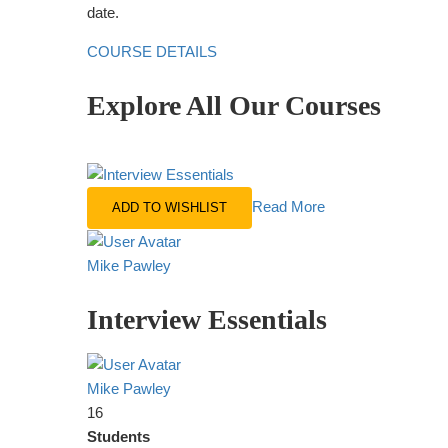
date.
COURSE DETAILS
Explore All Our Courses
Read More
ADD TO WISHLIST
Mike Pawley
Interview Essentials
Mike Pawley
16
Students