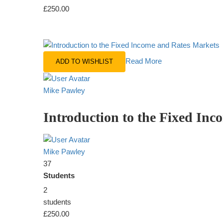
£250.00
Read More
ADD TO WISHLIST
Mike Pawley
Introduction to the Fixed In
Mike Pawley
37
Students
2
students
£250.00