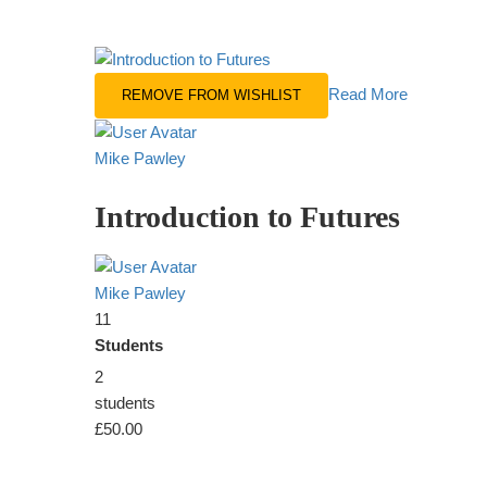
Read More
REMOVE FROM WISHLIST
Mike Pawley
Introduction to Futures
Mike Pawley
11
Students
2
students
£50.00