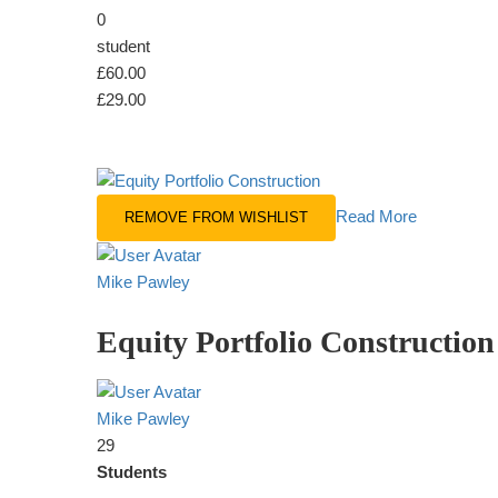
0
student
£60.00
£29.00
Read More
REMOVE FROM WISHLIST
Mike Pawley
Equity Portfolio Construction
Mike Pawley
29
Students