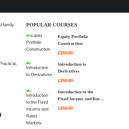
POPULAR COURSES
d family
Equity Portfolio
Construction
£250.00
ractical,
Introduction to
Derivatives
£250.00
Introduction to the
Fixed Income and Rates
Markets
£250.00
D