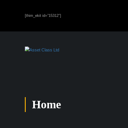
[thim_ekit id=”15312″]
Home