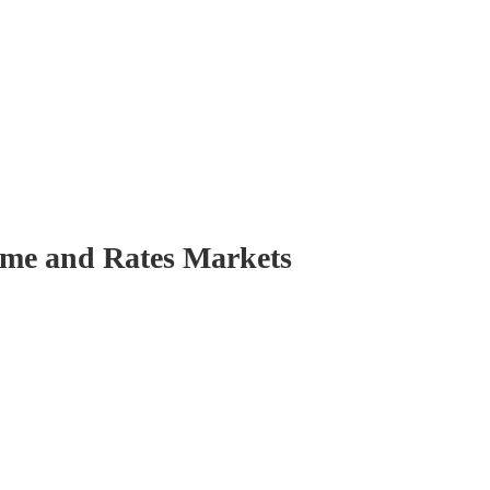
come and Rates Markets