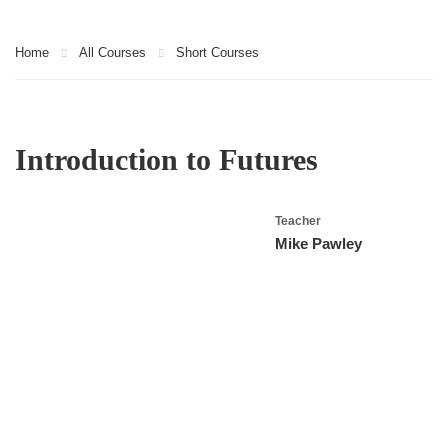
Home
All Courses
Short Courses
Introduction to Futures
Teacher
Mike Pawley