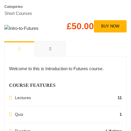
Categories
Short Courses
£50.00
BUY NOW
Welcome to this is Introduction to Futures course.
COURSE FEATURES
Lectures
11
Quiz
1