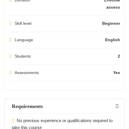
Duration
Lifetime
access
Skill level
Beginner
Language
English
Students
2
Assessments
Yes
Requirements
No previous experience or qualifications required to
take this course