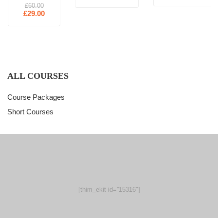
£60.00
£29.00
ALL COURSES
Course Packages
Short Courses
[thim_ekit id=”15316″]