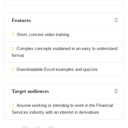
Features
Short, concise video training
Complex concepts explained in an easy to understand
format
Downloadable Excel examples and quizzes
Target audiences
Anyone working or intending to work in the Financial
Services industry with an interest in derivatives