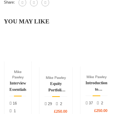
Share:
YOU MAY LIKE
Mike
Mike Pawley
Pawley
Mike Pawley
Introduction
Interview
Equity
to
Essentials
Portfolio
Derivatives
Construction
37
2
16
29
2
£250.00
1
£250.00