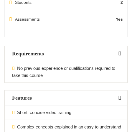
Students
2
Assessments
Yes
Requirements
No previous experience or qualifications required to
take this course
Features
Short, concise video training
Complex concepts explained in an easy to understand