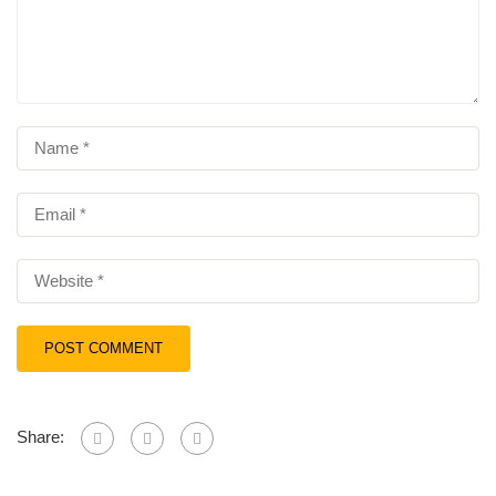
Share: