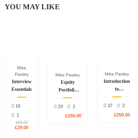
YOU MAY LIKE
Mike
Mike Pawley
Pawley
Mike Pawley
Introduction
Interview
Equity
to
Essentials
Portfolio
Derivatives
Construction
37
2
16
29
2
£250.00
1
£250.00
£60.00
£29.00