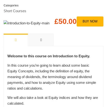
Categories
Short Courses
£50.00
BUY NOW
Welcome to this course on Introduction to Equity.
In this course you’re going to learn about some basic
Equity Concepts, including the definition of equity, the
meaning of dividends, the terminology around dividend
payments, and how to analyze Equity using some simple
ratios and calculations.
We will also take a look at Equity indices and how they are
calculated.