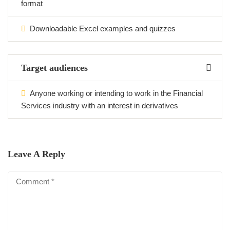
format
Downloadable Excel examples and quizzes
Target audiences
Anyone working or intending to work in the Financial
Services industry with an interest in derivatives
Leave A Reply