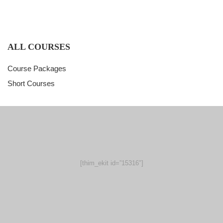
ALL COURSES
Course Packages
Short Courses
[thim_ekit id=”15316″]