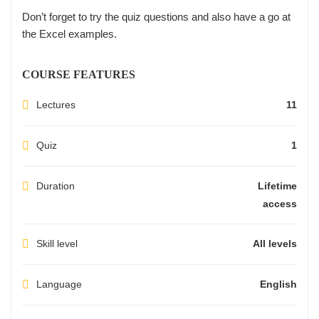
Don’t forget to try the quiz questions and also have a go at
the Excel examples.
COURSE FEATURES
Lectures
11
Quiz
1
Duration
Lifetime
access
Skill level
All levels
Language
English