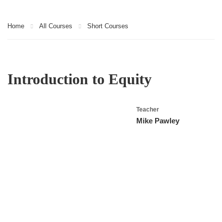
Home
All Courses
Short Courses
Introduction to Equity
Teacher
Mike Pawley