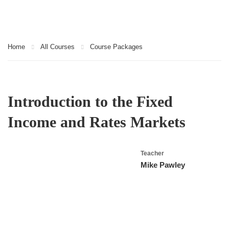
Home
All Courses
Course Packages
Introduction to the Fixed
Income and Rates Markets
Teacher
Mike Pawley