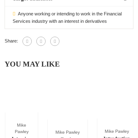
Anyone working or intending to work in the Financial
Services industry with an interest in derivatives
Share:
YOU MAY LIKE
Mike
Mike Pawley
Pawley
Mike Pawley