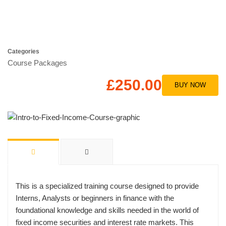
Categories
Course Packages
£250.00
BUY NOW
This is a specialized training course designed to provide
Interns, Analysts or beginners in finance with the
foundational knowledge and skills needed in the world of
fixed income securities and interest rate markets. This