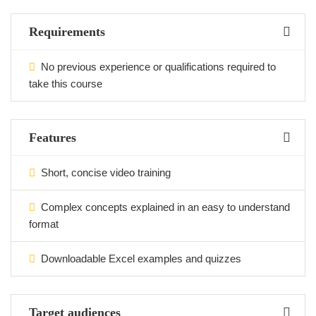
Requirements
No previous experience or qualifications required to
take this course
Features
Short, concise video training
Complex concepts explained in an easy to understand
format
Downloadable Excel examples and quizzes
Target audiences