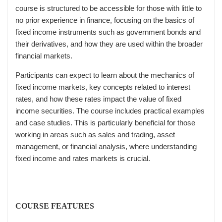
course is structured to be accessible for those with little to
no prior experience in finance, focusing on the basics of
fixed income instruments such as government bonds and
their derivatives, and how they are used within the broader
financial markets.
Participants can expect to learn about the mechanics of
fixed income markets, key concepts related to interest
rates, and how these rates impact the value of fixed
income securities. The course includes practical examples
and case studies. This is particularly beneficial for those
working in areas such as sales and trading, asset
management, or financial analysis, where understanding
fixed income and rates markets is crucial.
COURSE FEATURES