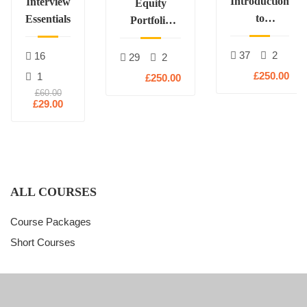
Introduction
Interview
Equity
to
Essentials
Portfolio
Derivatives
Construction
37
2
16
29
2
£250.00
1
£250.00
£60.00
£29.00
ALL COURSES
Course Packages
Short Courses