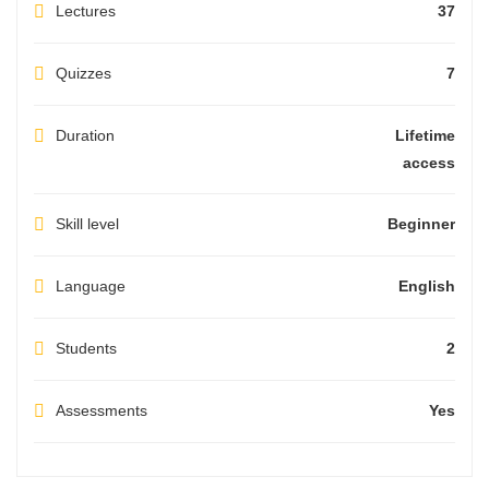
Lectures
37
Quizzes
7
Duration
Lifetime
access
Skill level
Beginner
Language
English
Students
2
Assessments
Yes