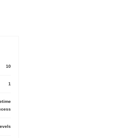
10
1
fetime
ccess
levels