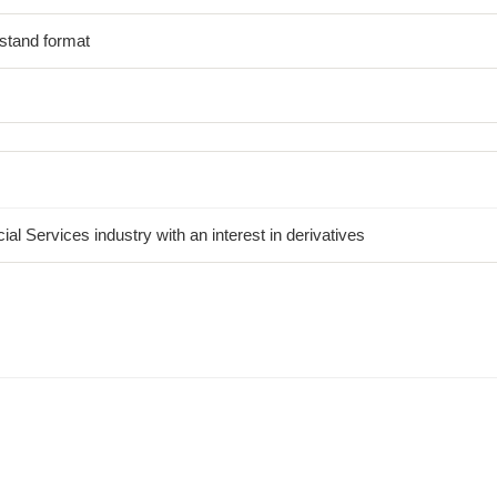
stand format
al Services industry with an interest in derivatives