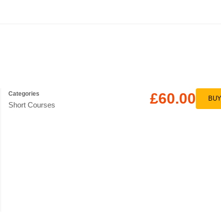
Categories
£60.00
BU
Short Courses