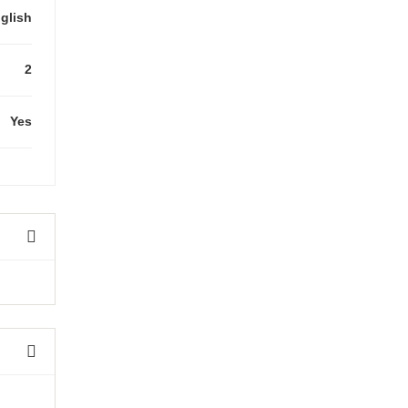
glish
2
Yes