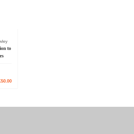
wley
ion to
es
2
£50.00