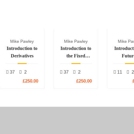
Mike Pawley
Mike Pawley
Mike Pa
Introduction to
Introduction to
Introduct
Derivatives
the Fixed
Futur
Income and
Rates Markets
37
2
37
2
11
£250.00
£250.00