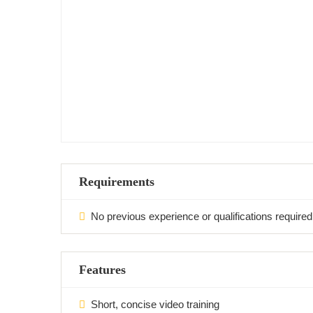
Requirements
No previous experience or qualifications required
Features
Short, concise video training