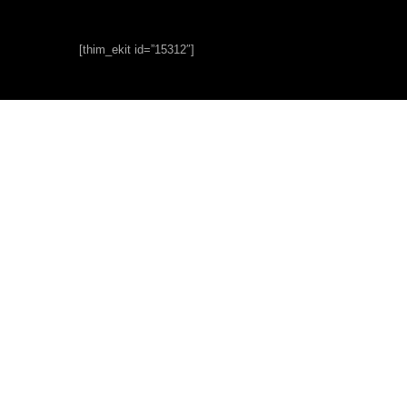
[thim_ekit id=”15312″]
Short
Courses