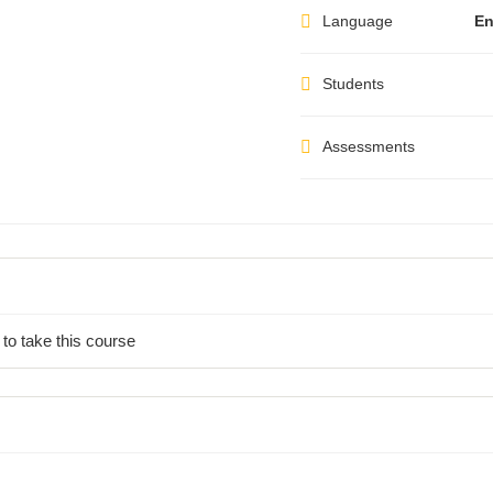
Language
En
Students
Assessments
 to take this course