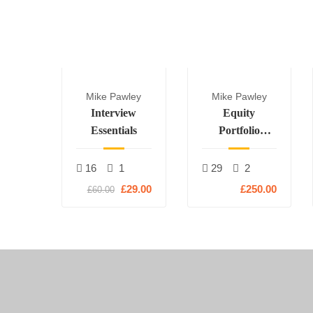
Mike Pawley
Mike Pawley
Interview
Equity
Essentials
Portfolio
Construction
16
1
29
2
£29.00
£250.00
£60.00