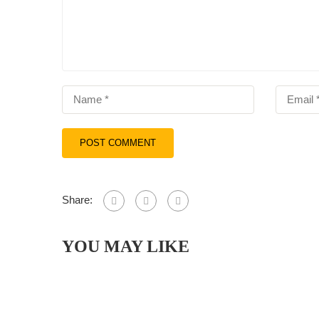
Share:
YOU MAY LIKE