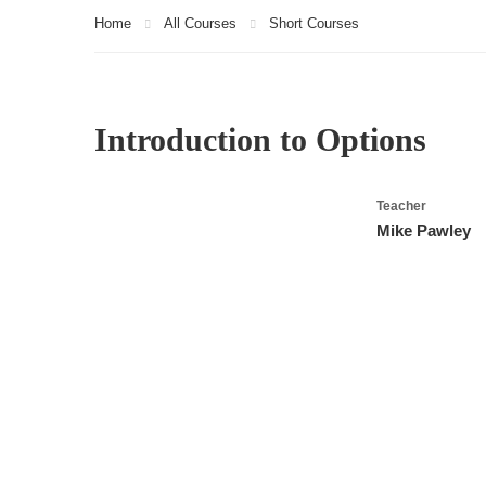
Home
All Courses
Short Courses
Introduction to Options
Teacher
Mike Pawley