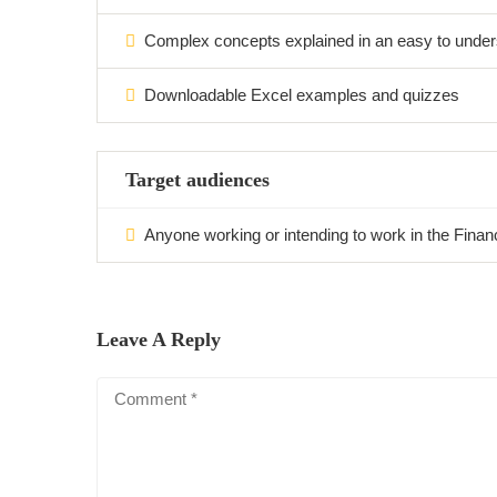
Complex concepts explained in an easy to under
Downloadable Excel examples and quizzes
Target audiences
Anyone working or intending to work in the Financi
Leave A Reply