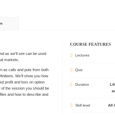
um
COURSE FEATURES
and as we’ll see can be used
Lectures
ial markets.
wn as calls and puts from both
Quiz
efinitions. We’ll show you how
ut profit and loss on option
Duration
Li
d of the session you should be
a
ofiles and how to describe and
Skill level
All 