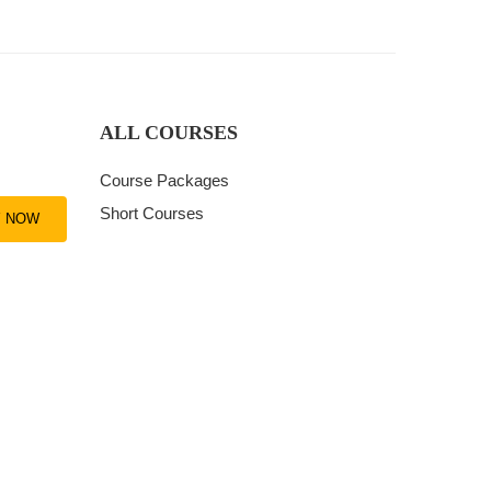
ALL COURSES
Course Packages
Short Courses
Y NOW