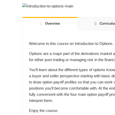
Overview
Curricul
Welcome to this course on Introduction to Options.
Options are a major part of the derivatives market 
for either pure trading or managing risk in the financ
You’ll learn about the different types of options kno
a buyer and seller perspective starting with basic d
to draw option payoff profiles so that you can work o
positions you’ll become comfortable with. At the en
fully conversent with the four main option payoff pr
interpret them.
Enjoy the course.