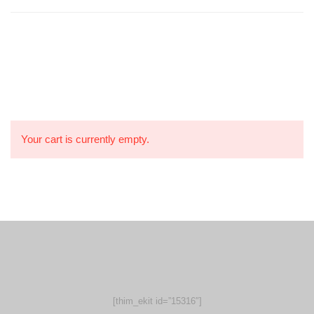
Your cart is currently empty.
[thim_ekit id=”15316″]