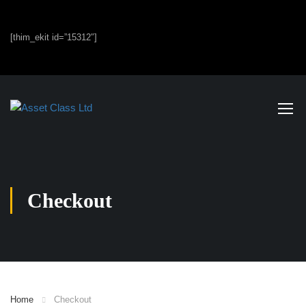
[thim_ekit id=”15312″]
Checkout
Home
Checkout