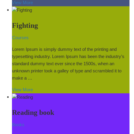
View More
Fighting
Courses
Lorem Ipsum is simply dummy text of the printing and
typesetting industry. Lorem Ipsum has been the industry’s
standard dummy text ever since the 1500s, when an
unknown printer took a galley of type and scrambled it to
make a …
View More
Reading book
Books