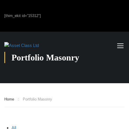
[thim_ekit id=”15312″]
Portfolio Masonry
Home
Portfolio Masonry
All