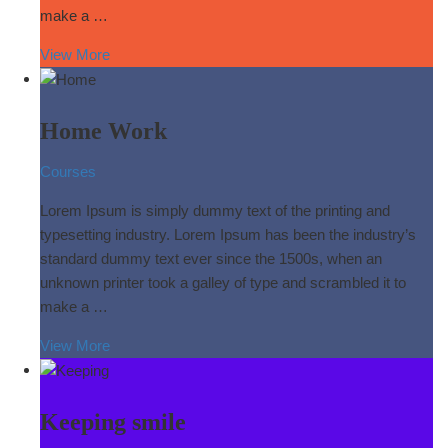
make a …
View More
Home Work
Courses
Lorem Ipsum is simply dummy text of the printing and
typesetting industry. Lorem Ipsum has been the industry’s
standard dummy text ever since the 1500s, when an
unknown printer took a galley of type and scrambled it to
make a …
View More
Keeping smile