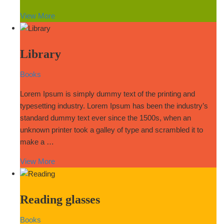
View More
Library
Books
Lorem Ipsum is simply dummy text of the printing and
typesetting industry. Lorem Ipsum has been the industry’s
standard dummy text ever since the 1500s, when an
unknown printer took a galley of type and scrambled it to
make a …
View More
Reading glasses
Books