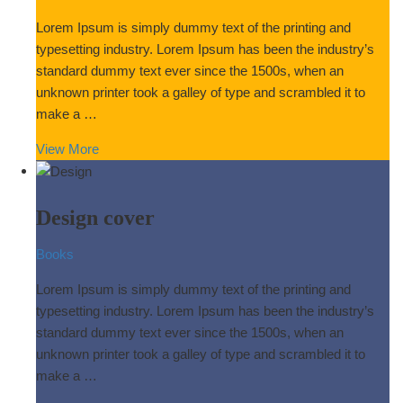
Lorem Ipsum is simply dummy text of the printing and
typesetting industry. Lorem Ipsum has been the industry’s
standard dummy text ever since the 1500s, when an
unknown printer took a galley of type and scrambled it to
make a …
View More
Design cover
Books
Lorem Ipsum is simply dummy text of the printing and
typesetting industry. Lorem Ipsum has been the industry’s
standard dummy text ever since the 1500s, when an
unknown printer took a galley of type and scrambled it to
make a …