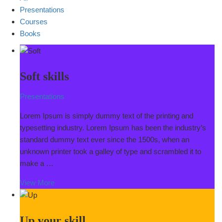
Presentations
Courses
Books
Soft skills
Presentations
Lorem Ipsum is simply dummy text of the printing and
typesetting industry. Lorem Ipsum has been the industry’s
standard dummy text ever since the 1500s, when an
unknown printer took a galley of type and scrambled it to
make a …
View More
Up your skill