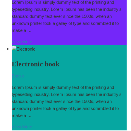
Lorem Ipsum is simply dummy text of the printing and
typesetting industry. Lorem Ipsum has been the industry’s
standard dummy text ever since the 1500s, when an
unknown printer took a galley of type and scrambled it to
make a …
View More
Electronic book
Books
Lorem Ipsum is simply dummy text of the printing and
typesetting industry. Lorem Ipsum has been the industry’s
standard dummy text ever since the 1500s, when an
unknown printer took a galley of type and scrambled it to
make a …
View More