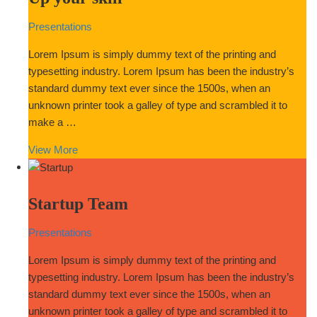
Presentations
Lorem Ipsum is simply dummy text of the printing and
typesetting industry. Lorem Ipsum has been the industry’s
standard dummy text ever since the 1500s, when an
unknown printer took a galley of type and scrambled it to
make a …
View More
Startup Team
Presentations
Lorem Ipsum is simply dummy text of the printing and
typesetting industry. Lorem Ipsum has been the industry’s
standard dummy text ever since the 1500s, when an
unknown printer took a galley of type and scrambled it to