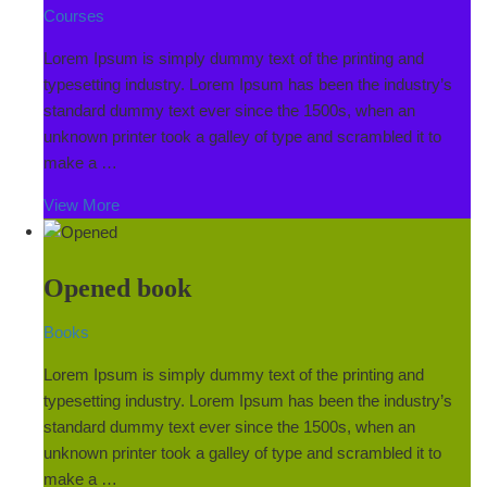
Courses
Lorem Ipsum is simply dummy text of the printing and
typesetting industry. Lorem Ipsum has been the industry’s
standard dummy text ever since the 1500s, when an
unknown printer took a galley of type and scrambled it to
make a …
View More
Opened book
Books
Lorem Ipsum is simply dummy text of the printing and
typesetting industry. Lorem Ipsum has been the industry’s
standard dummy text ever since the 1500s, when an
unknown printer took a galley of type and scrambled it to
make a …