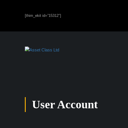
[thim_ekit id=”15312″]
User Account