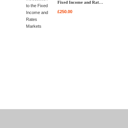
Fixed Income and Rates
Markets
£250.00