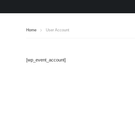
Home
User Account
[wp_event_account]