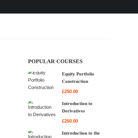
POPULAR COURSES
Equity Portfolio
Construction
£250.00
Introduction to
Derivatives
£250.00
Introduction to the