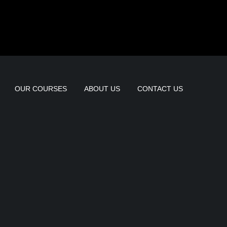
OUR COURSES
ABOUT US
CONTACT US