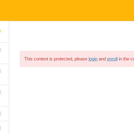
5
[thim_ekit id=”15316″]
This content is protected, please
login
and
enroll
in the c
HOME