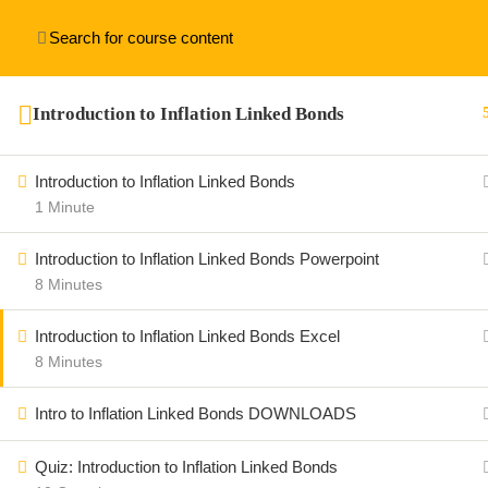
[thim_ekit id=”15312″]
Introduction to Inflation Linked Bonds
Introduction to Inflation Linked Bonds
1 Minute
Introduction to Inflation Linked Bonds Powerpoint
8 Minutes
Introduction to Inflation Linked Bonds Excel
8 Minutes
Intro to Inflation Linked Bonds DOWNLOADS
Quiz: Introduction to Inflation Linked Bonds