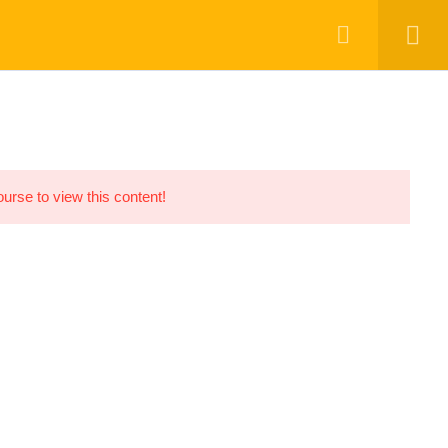
ourse to view this content!
OUR COURSES
ABOUT US
CONTACT US