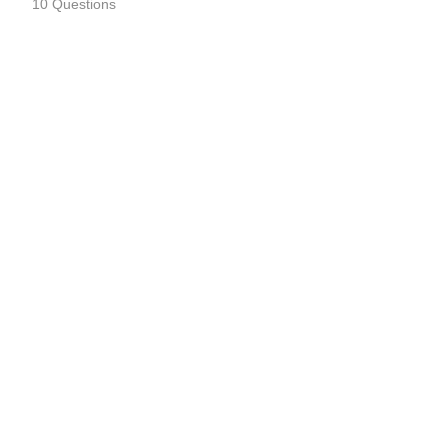
10 Questions